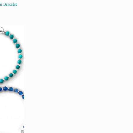
m Bracelet