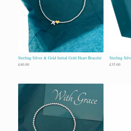
Sterling Silver & Gold Initial Gold Heart Bracelet
Sterling Sil
£
40.00
£
35.00