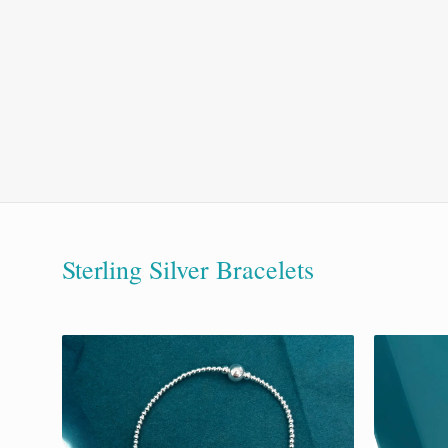
Sterling Silver Bracelets