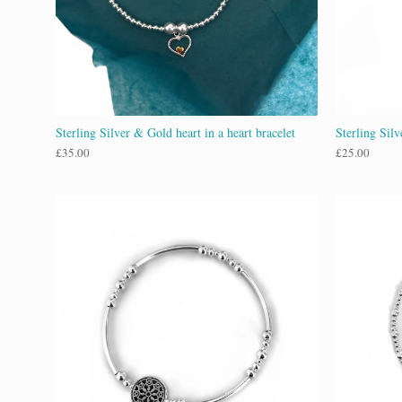
Sterling Silver & Gold heart in a heart bracelet
Sterling Sil
£
35.00
£
25.00