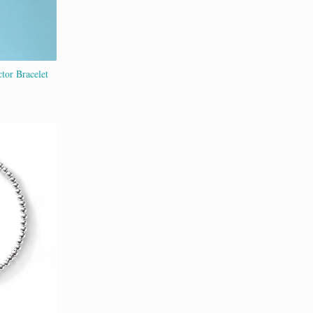
tor Bracelet