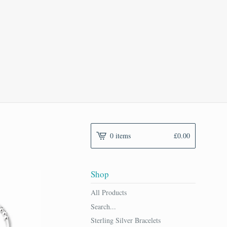
0 items
£
0.00
Shop
All Products
Search...
Sterling Silver Bracelets