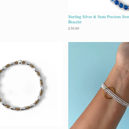
Sterling Silver & Semi Precious Ston
Bracelet
£
30.00