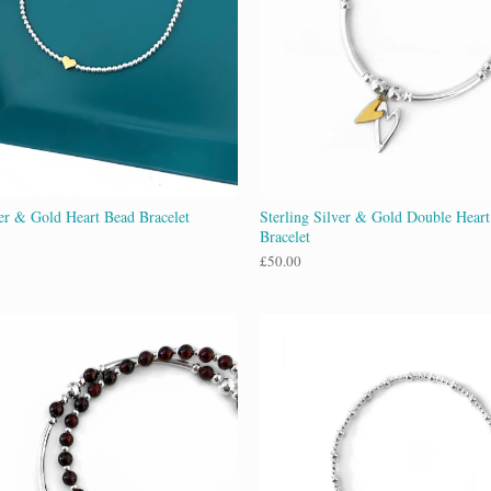
ver & Gold Heart Bead Bracelet
Sterling Silver & Gold Double Hear
Bracelet
£
50.00