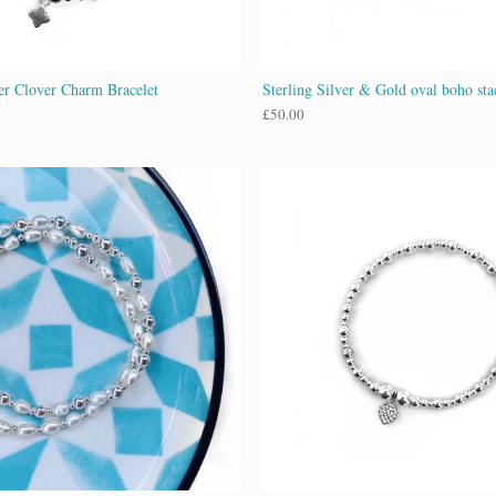
ver Clover Charm Bracelet
Sterling Silver & Gold oval boho sta
£
50.00