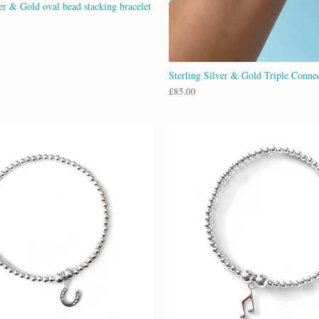
er & Gold oval bead stacking bracelet
Sterling Silver & Gold Triple Connec
£
85.00