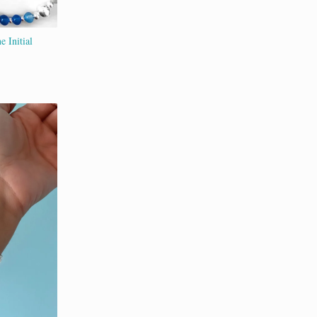
e Initial