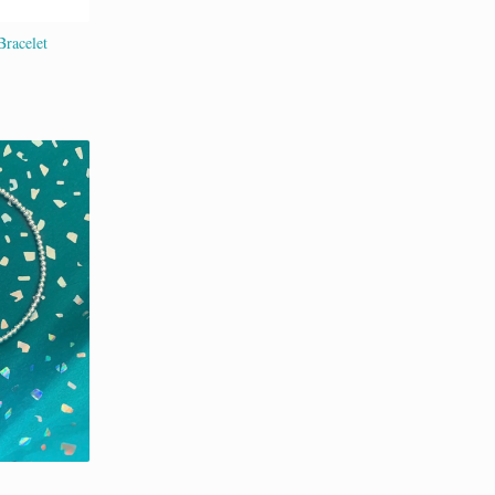
Bracelet