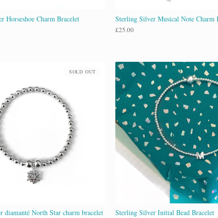
ver Horseshoe Charm Bracelet
Sterling Silver Musical Note Charm 
£
25.00
SOLD OUT
er diamanté North Star charm bracelet
Sterling Silver Initial Bead Bracelet