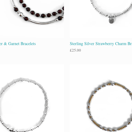
ver & Garnet Bracelets
Sterling Silver Strawberry Charm Br
£
25.00