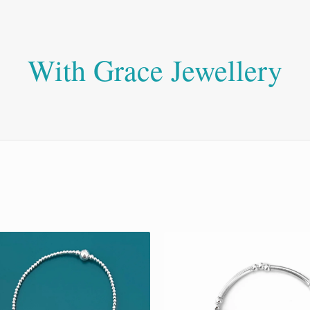
With Grace Jewellery