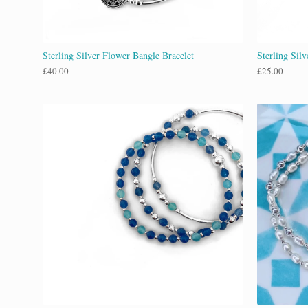
Sterling Silver Flower Bangle Bracelet
Sterling Sil
£
40.00
£
25.00