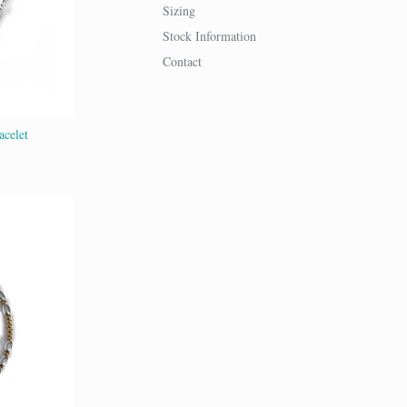
Sizing
Stock Information
Contact
acelet