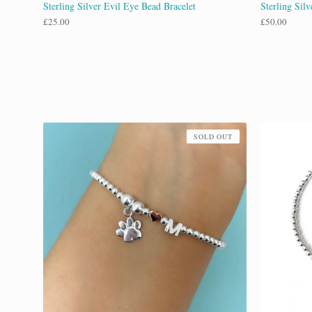
Sterling Silver Evil Eye Bead Bracelet
Sterling Silv
£
25.00
£
50.00
SOLD OUT