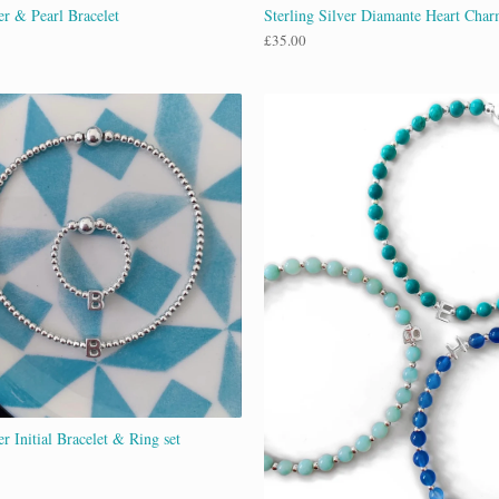
er & Pearl Bracelet
Sterling Silver Diamante Heart Char
£
35.00
er Initial Bracelet & Ring set