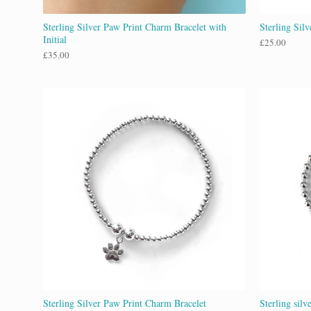
Sterling Silver Paw Print Charm Bracelet with
Sterling Sil
Initial
£
25.00
£
35.00
Sterling Silver Paw Print Charm Bracelet
Sterling silv