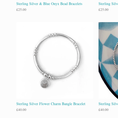
Sterling Silver & Blue Onyx Bead Bracelets
Sterling Silv
£
25.00
£
25.00
Sterling Silver Flower Charm Bangle Bracelet
Sterling Silv
£
40.00
£
40.00