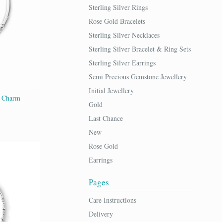
Sterling Silver Rings
Rose Gold Bracelets
Sterling Silver Necklaces
Sterling Silver Bracelet & Ring Sets
Sterling Silver Earrings
Semi Precious Gemstone Jewellery
Initial Jewellery
t Charm
Gold
Last Chance
New
Rose Gold
Earrings
Pages
Care Instructions
Delivery