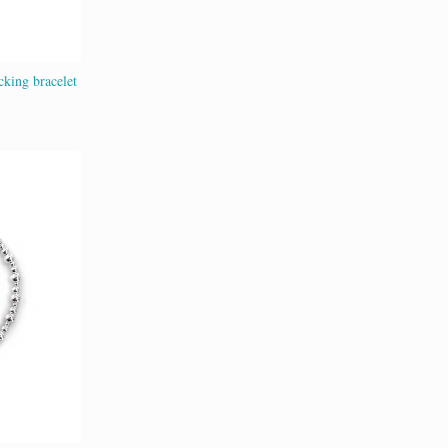
cking bracelet