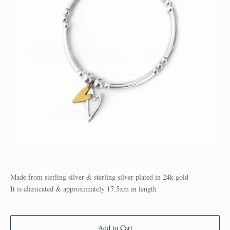
Made from sterling silver & sterling silver plated in 24k gold
It is elasticated & approximately 17.5xm in length
Add to Cart