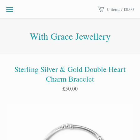
0 items /
£
0.00
With Grace Jewellery
Sterling Silver & Gold Double Heart
Charm Bracelet
£
50.00