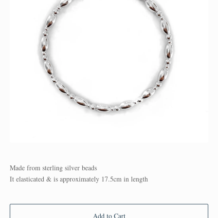
Made from sterling silver beads
It elasticated & is approximately 17.5cm in length
Add to Cart