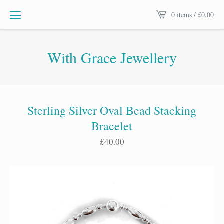
0 items /
£
0.00
With Grace Jewellery
Sterling Silver Oval Bead Stacking
Bracelet
£
40.00