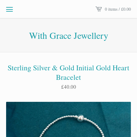
0 items /
£
0.00
With Grace Jewellery
Sterling Silver & Gold Initial Gold Heart
Bracelet
£
40.00