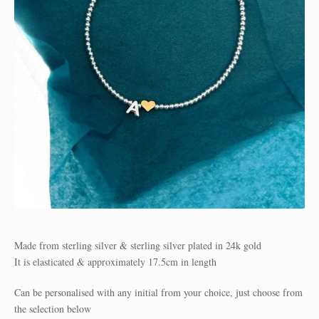
Made from sterling silver & sterling silver plated in 24k gold
It is elasticated & approximately 17.5cm in length
Can be personalised with any initial from your choice, just choose from
the selection below