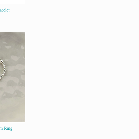
acelet
rm Ring