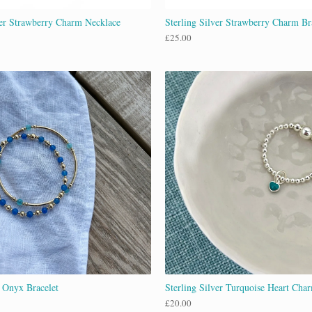
ver Strawberry Charm Necklace
Sterling Silver Strawberry Charm Br
£
25.00
 Onyx Bracelet
Sterling Silver Turquoise Heart Cha
£
20.00