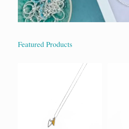
Featured Products