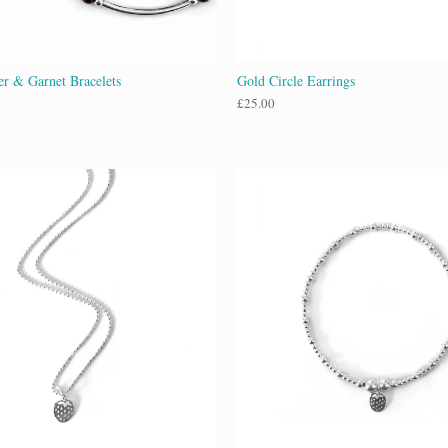
ver & Garnet Bracelets
Gold Circle Earrings
£
25.00