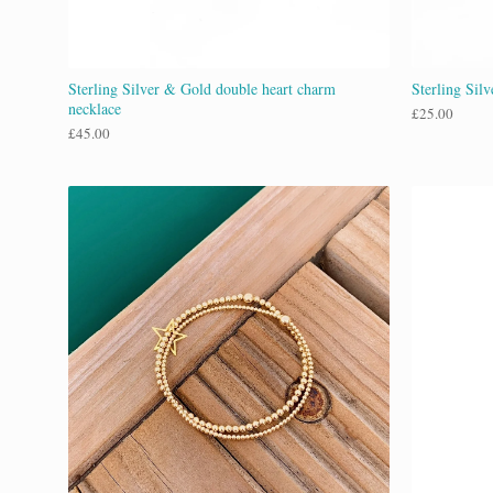
Sterling Silver & Gold double heart charm
Sterling Sil
necklace
£
25.00
£
45.00