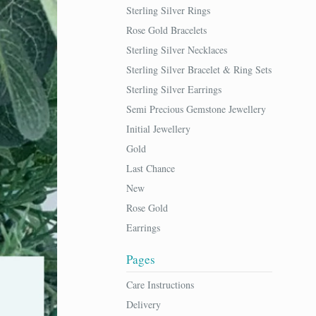
Sterling Silver Rings
Rose Gold Bracelets
Sterling Silver Necklaces
Sterling Silver Bracelet & Ring Sets
Sterling Silver Earrings
Semi Precious Gemstone Jewellery
Initial Jewellery
Gold
Last Chance
New
Rose Gold
Earrings
Pages
Care Instructions
Delivery