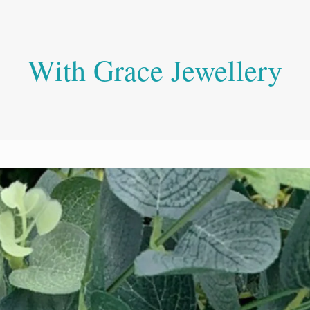
With Grace Jewellery