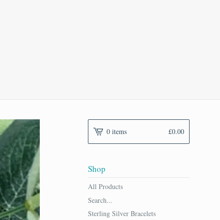
0 items
£
0.00
Shop
All Products
Search...
Sterling Silver Bracelets