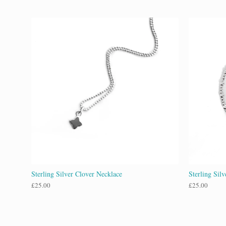
Sterling Silver Clover Necklace
Sterling Sil
£
25.00
£
25.00