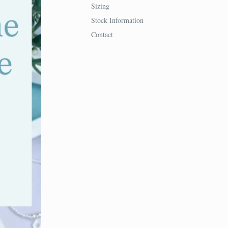
Sizing
Stock Information
Contact