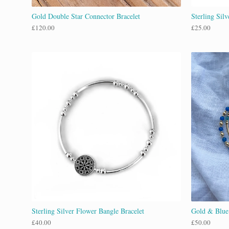
Gold Double Star Connector Bracelet
Sterling Sil
£
120.00
£
25.00
Sterling Silver Flower Bangle Bracelet
Gold & Blue
£
40.00
£
50.00