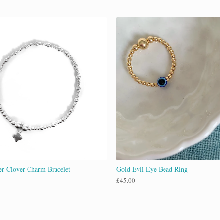
ver Clover Charm Bracelet
Gold Evil Eye Bead Ring
£
45.00