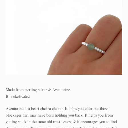
Made from sterling silver & Aventurine
It is elasticated
Aventurine is a heart chakra clearer. It helps you clear out those
blockages that may have been holding you back. It helps you from
getting stuck in the same old trust issues, & it encourages you to find