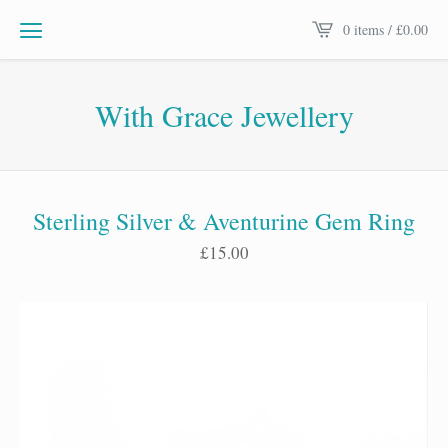
0 items /
£
0.00
With Grace Jewellery
Sterling Silver & Aventurine Gem Ring
£
15.00