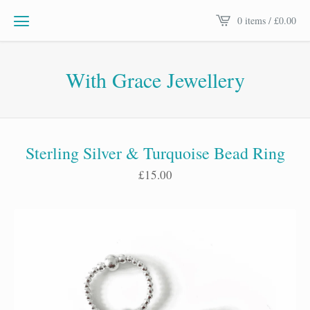
0 items /
£
0.00
With Grace Jewellery
Sterling Silver & Turquoise Bead Ring
£
15.00