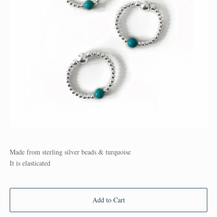
Made from sterling silver beads & turquoise
It is elasticated
Add to Cart