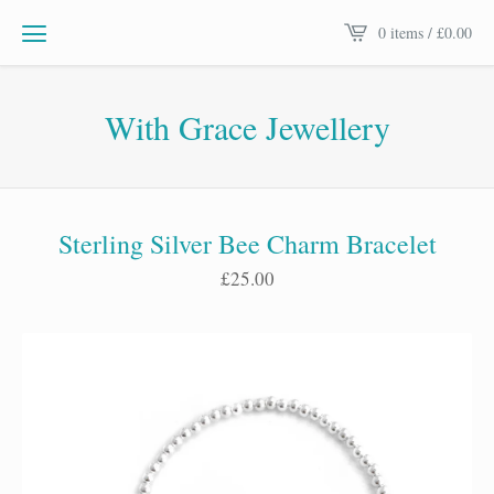
0 items /
£
0.00
With Grace Jewellery
Sterling Silver Bee Charm Bracelet
£
25.00