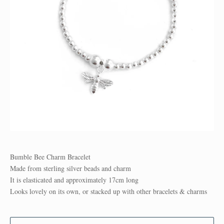
Bumble Bee Charm Bracelet
Made from sterling silver beads and charm
It is elasticated and approximately 17cm long
Looks lovely on its own, or stacked up with other bracelets & charms