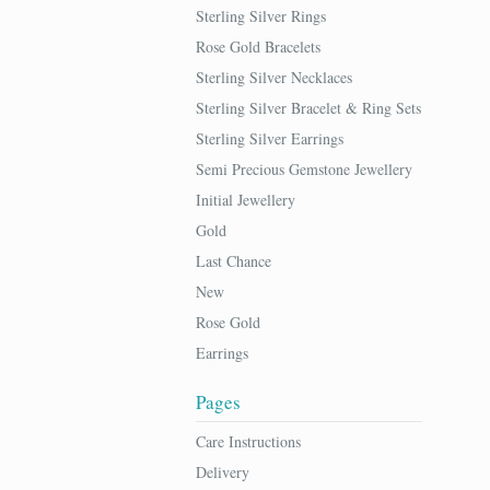
Sterling Silver Rings
Rose Gold Bracelets
Sterling Silver Necklaces
Sterling Silver Bracelet & Ring Sets
Sterling Silver Earrings
Semi Precious Gemstone Jewellery
Initial Jewellery
Gold
Last Chance
New
Rose Gold
Earrings
Pages
Care Instructions
Delivery