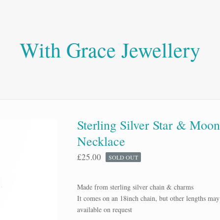
With Grace Jewellery
Sterling Silver Star & Moo
Necklace
£
25.00
SOLD OUT
Made from sterling silver chain & charms
It comes on an 18inch chain, but other lengths may
available on request