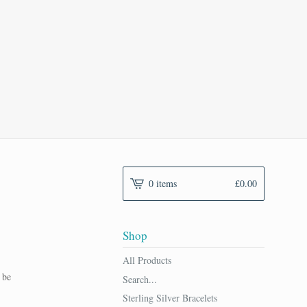
n
0 items
£
0.00
Shop
All Products
 be
Search...
Sterling Silver Bracelets