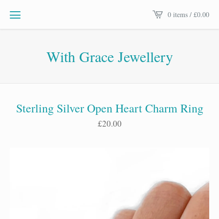
0 items /
£
0.00
With Grace Jewellery
Sterling Silver Open Heart Charm Ring
£
20.00