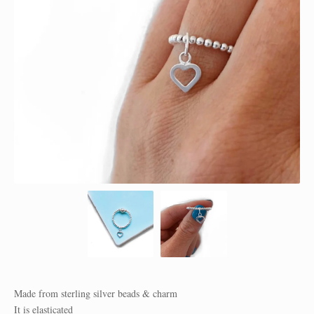
Made from sterling silver beads & charm
It is elasticated