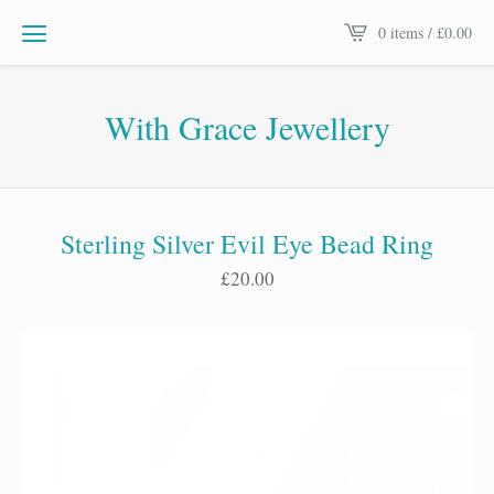
0 items /
£
0.00
With Grace Jewellery
Sterling Silver Evil Eye Bead Ring
£
20.00