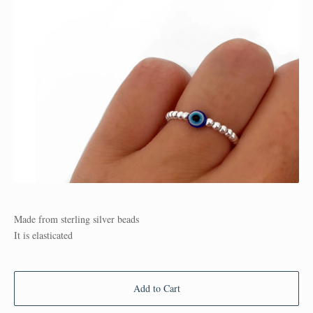
Made from sterling silver beads
It is elasticated
Add to Cart