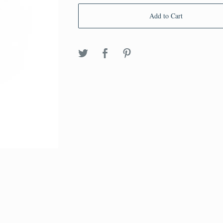
Add to Cart