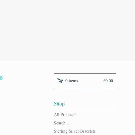
e
0 items
£
0.00
Shop
All Products
Search...
Sterling Silver Bracelets