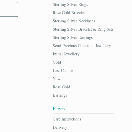
Sterling Silver Rings
Rose Gold Bracelets
Sterling Silver Necklaces
Sterling Silver Bracelet & Ring Sets
Sterling Silver Earrings
Semi Precious Gemstone Jewellery
Initial Jewellery
Gold
Last Chance
New
Rose Gold
Earrings
Pages
Care Instructions
Delivery