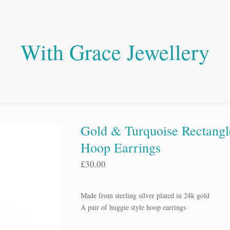
With Grace Jewellery
Gold & Turquoise Rectangl
Hoop Earrings
£
30.00
Made from sterling silver plated in 24k gold
A pair of huggie style hoop earrings