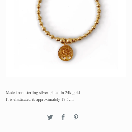
Made from sterling silver plated in 24k gold
It is elasticated & approximately 17.5cm