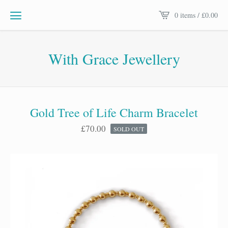
0 items /
£
0.00
With Grace Jewellery
Gold Tree of Life Charm Bracelet
£
70.00
SOLD OUT