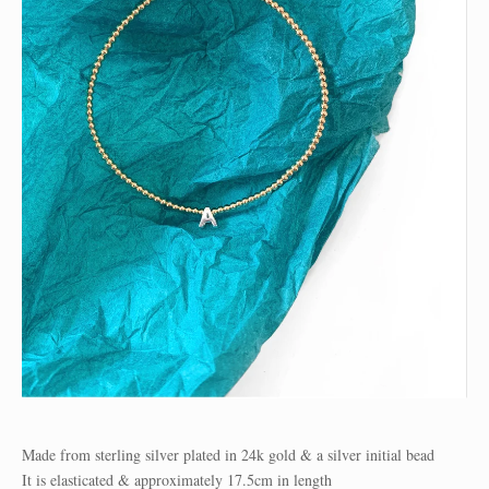
Made from sterling silver plated in 24k gold & a silver initial bead
It is elasticated & approximately 17.5cm in length