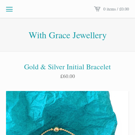
0 items /
£
0.00
With Grace Jewellery
Gold & Silver Initial Bracelet
£
60.00