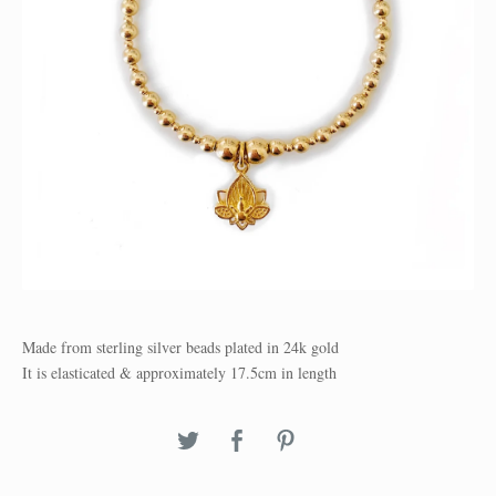
Made from sterling silver beads plated in 24k gold
It is elasticated & approximately 17.5cm in length