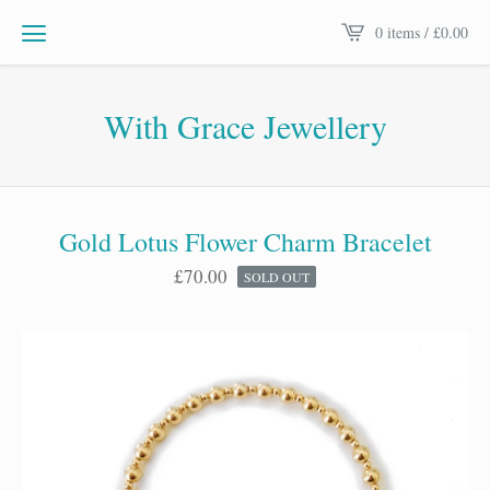
0 items /
£
0.00
With Grace Jewellery
Gold Lotus Flower Charm Bracelet
£
70.00
SOLD OUT