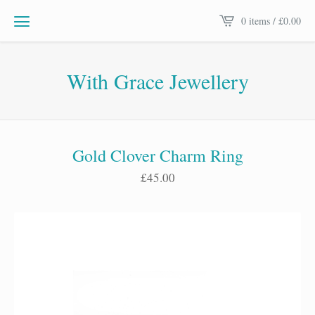
0 items /
£
0.00
With Grace Jewellery
Gold Clover Charm Ring
£
45.00